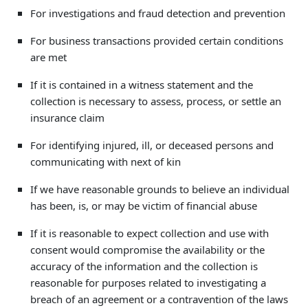
For investigations and fraud detection and prevention
For business transactions provided certain conditions
are met
If it is contained in a witness statement and the
collection is necessary to assess, process, or settle an
insurance claim
For identifying injured, ill, or deceased persons and
communicating with next of kin
If we have reasonable grounds to believe an individual
has been, is, or may be victim of financial abuse
If it is reasonable to expect collection and use with
consent would compromise the availability or the
accuracy of the information and the collection is
reasonable for purposes related to investigating a
breach of an agreement or a contravention of the laws