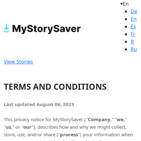
En
De
En
Es
Fr
It
Ru
View Stories
TERMS AND CONDITIONS
Last updated
August 06, 2023
This privacy notice for
MyStorySaver
(
"
Company
," "
we
,"
"
us
," or "
our
"
), describes how and why we might collect,
store, use, and/or share (
"
process
"
) your information when