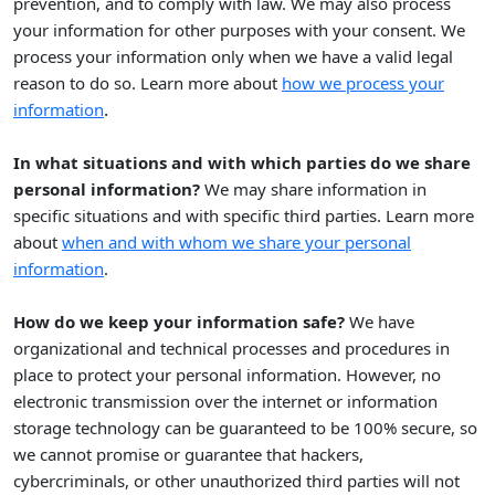
prevention, and to comply with law. We may also process
your information for other purposes with your consent. We
process your information only when we have a valid legal
reason to do so. Learn more about
how we process your
.
information
In what situations and with which
parties do we share
personal information?
We may share information in
specific situations and with specific
third parties. Learn more
about
when and with whom we share your personal
information
.
How do we keep your information safe?
We have
organizational
and technical processes and procedures in
place to protect your personal information. However, no
electronic transmission over the internet or information
storage technology can be guaranteed to be 100% secure, so
we cannot promise or guarantee that hackers,
cybercriminals, or other
unauthorized
third parties will not