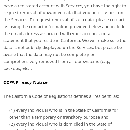
have a registered account with Services, you have the right to
request removal of unwanted data that you publicly post on
the Services. To request removal of such data, please contact
us using the contact information provided below and include
the email address associated with your account and a
statement that you reside in California. We will make sure the
data is not publicly displayed on the Services, but please be
aware that the data may not be completely or
comprehensively removed from all our systems (e.g.
,
backups, etc.).
CCPA Privacy Notice
The California Code of Regulations defines a
"resident"
as:
(1) every individual who is in the State of California for
other than a temporary or transitory purpose and
(2) every individual who is domiciled in the State of