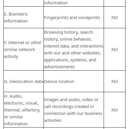
information
E. Biometric
Fingerprints and voiceprints
NO
information
Browsing history, search
history, online
behavior
,
F. Internet or other
interest data, and interactions
similar network
NO
with our and other websites,
activity
applications, systems, and
advertisements
G. Geolocation data
Device location
NO
H. Audio,
Images and audio, video or
electronic, visual,
call recordings created in
thermal, olfactory,
NO
connection with our business
or similar
activities
information