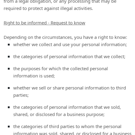
from a legal obligation, or any processing that may be
required to protect against illegal activities.
Right to be informed - Request to know
Depending on the circumstances, you have a right to know:
whether we collect and use your personal information;
the categories of personal information that we collect;
the purposes for which the collected personal
information is used;
whether we sell or share personal information to third
parties;
the categories of personal information that we sold,
shared, or disclosed for a business purpose;
the categories of third parties to whom the personal
information was sold, shared, or disclosed for a business