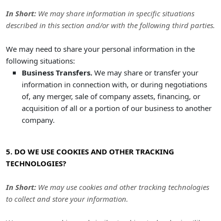
In Short:
We may share information in specific situations
described in this section and/or with the following
third parties.
We
may need to share your personal information in the
following situations:
Business Transfers.
We may share or transfer your
information in connection with, or during negotiations
of, any merger, sale of company assets, financing, or
acquisition of all or a portion of our business to another
company.
5. DO WE USE COOKIES AND OTHER TRACKING
TECHNOLOGIES?
In Short:
We may use cookies and other tracking technologies
to collect and store your information.