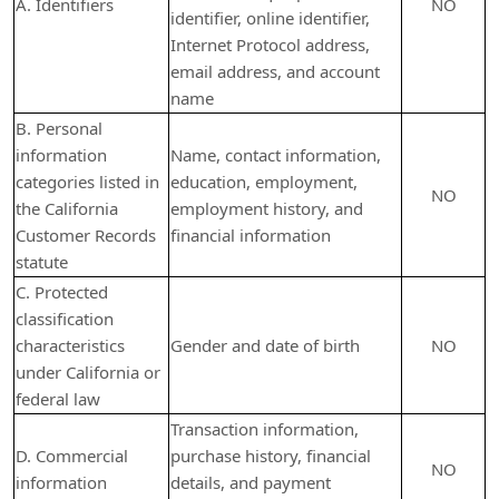
A. Identifiers
NO
identifier, online identifier,
Internet Protocol address,
email address, and account
name
B. Personal
information
Name, contact information,
categories listed in
education, employment,
NO
the California
employment history, and
Customer Records
financial information
statute
C. Protected
classification
characteristics
Gender and date of birth
NO
under California or
federal law
Transaction information,
D. Commercial
purchase history, financial
NO
information
details, and payment