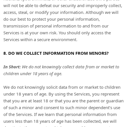
will not be able to defeat our security and improperly collect,
access, steal, or modify your information. Although we will
do our best to protect your personal information,
transmission of personal information to and from our
Services is at your own risk. You should only access the
Services within a secure environment.
8. DO WE COLLECT INFORMATION FROM MINORS?
In Short:
We do not knowingly collect data from or market to
children under 18 years of age
.
We do not knowingly solicit data from or market to children
under 18 years of age. By using the Services, you represent
that you are at least 18 or that you are the parent or guardian
of such a minor and consent to such minor dependent’s use
of the Services. If we learn that personal information from
users less than 18 years of age has been collected, we will