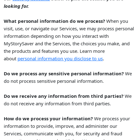
looking for.
What personal information do we process?
When you
visit, use, or navigate our Services, we may process personal
information depending on how you interact with
MyStorySaver
and the Services, the choices you make, and
the products and features you use. Learn more
.
about
personal information you disclose to us
Do we process any sensitive personal information?
We
do not process sensitive personal information.
Do we receive any information from third parties?
We
do not receive any information from third parties.
How do we process your information?
We process your
information to provide, improve, and administer our
Services, communicate with you, for security and fraud