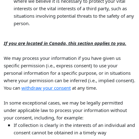
where we believe it is necessary to protect your vital
interests or the vital interests of a third party, such as
situations involving potential threats to the safety of any
person.
If you are located in Canada, this section applies to you.
We may process your information if you have given us
specific permission (i.e.
,
express consent) to use your
personal information for a specific purpose, or in situations
where your permission can be inferred (i.e.
,
implied consent).
You can
withdraw your consent
at any time.
In some exceptional cases, we may be legally permitted
under applicable law to process your information without
your consent, including, for example:
If collection is clearly in the interests of an individual and
consent cannot be obtained in a timely way