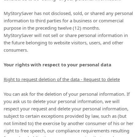
MyStorySaver
has not disclosed, sold, or shared any personal
information to third parties for a business or commercial
purpose in the preceding twelve (12) months.
MyStorySaver
will not sell or share personal information in
the future belonging to website visitors, users, and other
consumers.
Your rights with respect to your personal data
Right to request deletion of the data - Request to delete
You can ask for the deletion of your personal information. If
you ask us to delete your personal information, we will
respect your request and delete your personal information,
subject to certain exceptions provided by law, such as (but
not limited to) the exercise by another consumer of his or her
right to free speech, our compliance requirements resulting