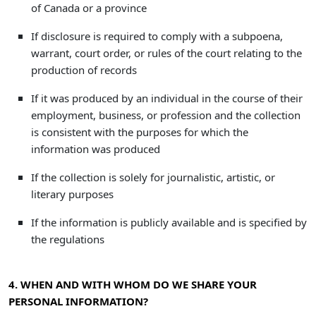
of Canada or a province
If disclosure is required to comply with a subpoena,
warrant, court order, or rules of the court relating to the
production of records
If it was produced by an individual in the course of their
employment, business, or profession and the collection
is consistent with the purposes for which the
information was produced
If the collection is solely for journalistic, artistic, or
literary purposes
If the information is publicly available and is specified by
the regulations
4. WHEN AND WITH WHOM DO WE SHARE YOUR
PERSONAL INFORMATION?