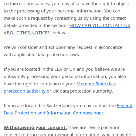
certain circumstances, you may also have the right to object
to the processing of your personal information. You can
make such a request by contacting us by using the contact
details provided in the section
"
HOW CAN YOU CONTACT US
ABOUT THIS NOTICE?
"
below.
We will consider and act upon any request in accordance
with applicable data protection laws.
If you are located in the EEA or UK and you believe we are
unlawfully processing your personal information, you also
have the right to complain to your
Member State data
protection authority
or
UK data protection authority
.
If you are located in Switzerland, you may contact the
Federal
Data Protection and Information Commissioner
.
Withdrawing your consent:
If we are relying on your
consent to process your personal information,
which may be