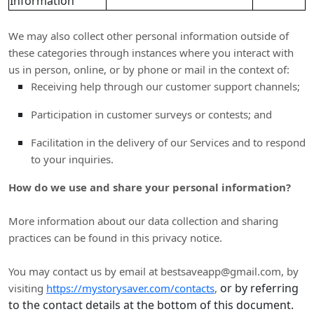
Information
We may also collect other personal information outside of
these categories through instances where you interact with
us in person, online, or by phone or mail in the context of:
Receiving help through our customer support channels;
Participation in customer surveys or contests; and
Facilitation in the delivery of our Services and to respond
to your inquiries.
How do we use and share your personal information?
More information about our data collection and sharing
practices can be found in this privacy notice
.
You may contact us
by email at
bestsaveapp@gmail.com
,
by
or by referring
visiting
https://mystorysaver.com/contacts
,
to the contact details at the bottom of this document.