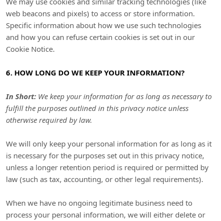
We may use cookies and similar tracking technologies (like
web beacons and pixels) to access or store information.
Specific information about how we use such technologies
and how you can refuse certain cookies is set out in our
Cookie Notice
.
6. HOW LONG DO WE KEEP YOUR INFORMATION?
In Short:
We keep your information for as long as necessary to
fulfill
the purposes outlined in this privacy notice unless
otherwise required by law.
We will only keep your personal information for as long as it
is necessary for the purposes set out in this privacy notice,
unless a longer retention period is required or permitted by
law (such as tax, accounting, or other legal requirements).
When we have no ongoing legitimate business need to
process your personal information, we will either delete or