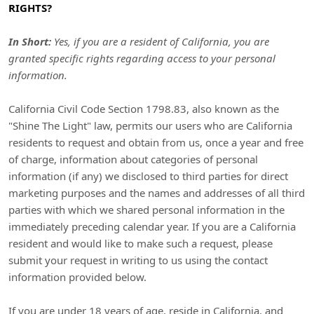
RIGHTS?
In Short:
Yes, if you are a resident of California, you are
granted specific rights regarding access to your personal
information.
California Civil Code Section 1798.83, also known as the
"Shine The Light"
law, permits our users who are California
residents to request and obtain from us, once a year and free
of charge, information about categories of personal
information (if any) we disclosed to third parties for direct
marketing purposes and the names and addresses of all third
parties with which we shared personal information in the
immediately preceding calendar year. If you are a California
resident and would like to make such a request, please
submit your request in writing to us using the contact
information provided below.
If you are under 18 years of age, reside in California, and