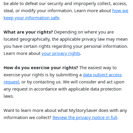
be able to defeat our security and improperly collect, access,
steal, or modify your information. Learn more about
how we
.
keep your information safe
What are your rights?
Depending on where you are
located geographically, the applicable privacy law may mean
you have certain rights regarding your personal information.
.
Learn more about
your privacy rights
How do you exercise your rights?
The easiest way to
exercise your rights is by
submitting a
data subject access
request
, or by contacting us. We will consider and act upon
any request in accordance with applicable data protection
laws.
Want to learn more about what
MyStorySaver
does with any
information we collect?
Review the privacy notice in full
.