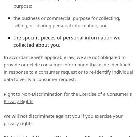
purpose;
the business or commercial purpose for collecting,
selling, or sharing personal information; and
the specific pieces of personal information we
collected about you.
In accordance with applicable law, we are not obligated to
provide or delete consumer information that is de-identified
in response to a consumer request or to re-identify individual
data to verify a consumer request.
Right to Non-Discrimination for the Exercise of a Consumer’s
Privacy Rights
We will not discriminate against you if you exercise your
privacy rights.