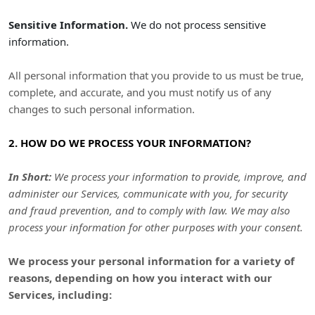
Sensitive Information.
We do not process sensitive
information.
All personal information that you provide to us must be true,
complete, and accurate, and you must notify us of any
changes to such personal information.
2. HOW DO WE PROCESS YOUR INFORMATION?
In Short:
We process your information to provide, improve, and
administer our Services, communicate with you, for security
and fraud prevention, and to comply with law. We may also
process your information for other purposes with your consent.
We process your personal information for a variety of
reasons, depending on how you interact with our
Services, including: