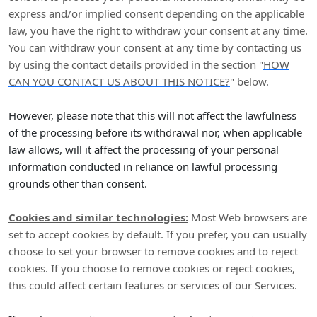
express and/or implied consent depending on the applicable
law,
you have the right to withdraw your consent at any time.
You can withdraw your consent at any time by contacting us
by using the contact details provided in the section
"
HOW
CAN YOU CONTACT US ABOUT THIS NOTICE?
"
below
.
However, please note that this will not affect the lawfulness
of the processing before its withdrawal nor,
when applicable
law allows,
will it affect the processing of your personal
information conducted in reliance on lawful processing
grounds other than consent.
Cookies and similar technologies:
Most Web browsers are
set to accept cookies by default. If you prefer, you can usually
choose to set your browser to remove cookies and to reject
cookies. If you choose to remove cookies or reject cookies,
this could affect certain features or services of our Services.