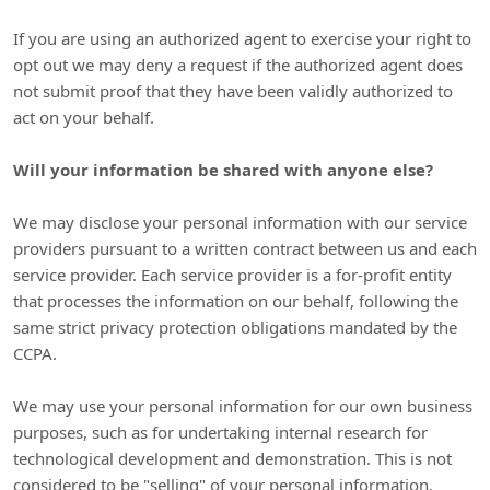
If you are using an
authorized
agent to exercise your right to
opt out we may deny a request if the
authorized
agent does
not submit proof that they have been validly
authorized
to
act on your behalf.
Will your information be shared with anyone else?
We may disclose your personal information with our service
providers pursuant to a written contract between us and each
service provider. Each service provider is a for-profit entity
that processes the information on our behalf, following the
same strict privacy protection obligations mandated by the
CCPA.
We may use your personal information for our own business
purposes, such as for undertaking internal research for
technological development and demonstration. This is not
considered to be
"selling"
of your personal information.