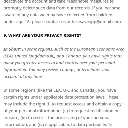
deactivate the account and take reasonable measures to
promptly delete such data from our records. If you become
aware of any data we may have collected from children
under age 18, please contact us at
bestsaveapp@gmail.com
.
9. WHAT ARE YOUR PRIVACY RIGHTS?
In Short:
In some regions, such as
the European Economic Area
(EEA), United Kingdom (UK), and Canada
, you have rights that
allow you greater access to and control over your personal
information.
You may review, change, or terminate your
account at any time.
In some regions (like
the EEA, UK, and Canada
), you have
certain rights under applicable data protection laws. These
may include the right (i) to request access and obtain a copy
of your personal information, (ii) to request rectification or
erasure; (iii) to restrict the processing of your personal
information; and (iv) if applicable, to data portability. In