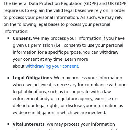
The General Data Protection Regulation (GDPR) and UK GDPR
require us to explain the valid legal bases we rely on in order
to process your personal information. As such, we may rely
on the following legal bases to process your personal
information:
Consent.
We may process your information if you have
given us permission (i.e.
,
consent) to use your personal
information for a specific purpose. You can withdraw
your consent at any time. Learn more
.
about
withdrawing your consent
Legal Obligations.
We may process your information
where we believe it is necessary for compliance with our
legal obligations, such as to cooperate with a law
enforcement body or regulatory agency, exercise or
defend our legal rights, or disclose your information as
evidence in litigation in which we are involved.
Vital Interests.
We may process your information