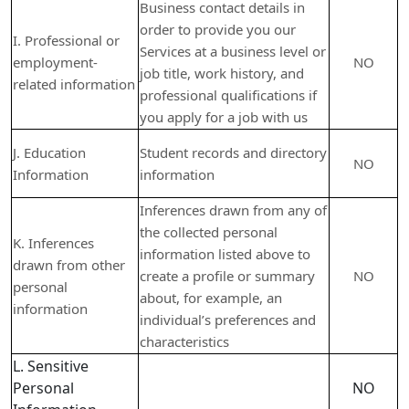
Business contact details in
order to provide you our
I. Professional or
Services at a business level or
employment-
NO
job title, work history, and
related information
professional qualifications if
you apply for a job with us
J. Education
Student records and directory
NO
Information
information
Inferences drawn from any of
the collected personal
K. Inferences
information listed above to
drawn from other
create a profile or summary
NO
personal
about, for example, an
information
individual’s preferences and
characteristics
L. Sensitive
Personal
NO