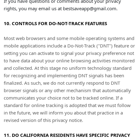
If you have questions or comments about your privacy
rights, you may email us at
bestsaveapp@gmail.com
.
10. CONTROLS FOR DO-NOT-TRACK FEATURES
Most web browsers and some mobile operating systems and
mobile applications include a Do-Not-Track (
"DNT"
) feature or
setting you can activate to signal your privacy preference not
to have data about your online browsing activities monitored
and collected. At this stage no uniform technology standard
for
recognizing
and implementing DNT signals has been
finalized
. As such, we do not currently respond to DNT
browser signals or any other mechanism that automatically
communicates your choice not to be tracked online. If a
standard for online tracking is adopted that we must follow
in the future, we will inform you about that practice in a
revised version of this privacy notice.
11. DO CALIFORNIA RESIDENTS HAVE SPECIFIC PRIVACY