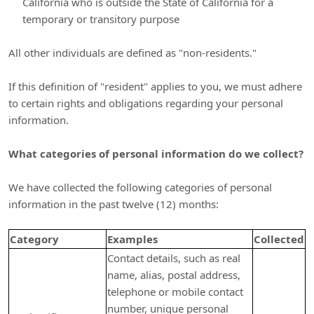
California who is outside the State of California for a
temporary or transitory purpose
All other individuals are defined as
"non-residents."
If this definition of
"resident"
applies to you, we must adhere
to certain rights and obligations regarding your personal
information.
What categories of personal information do we collect?
We have collected the following categories of personal
information in the past twelve (12) months:
Category
Examples
Collected
Contact details, such as real
name, alias, postal address,
telephone or mobile contact
number, unique personal