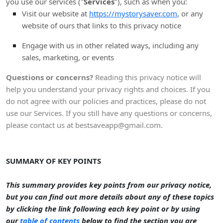
you use our services (
"
Services
"
), such as when you:
Visit our website
at
https://mystorysaver.com
, or any
website of ours that links to this privacy notice
Engage with us in other related ways, including any
sales, marketing, or events
Questions or concerns?
Reading this privacy notice will
help you understand your privacy rights and choices. If you
do not agree with our policies and practices, please do not
use our Services. If you still have any questions or concerns,
please contact us at
bestsaveapp@gmail.com
.
SUMMARY OF KEY POINTS
This summary provides key points from our privacy notice,
but you can find out more details about any of these topics
by clicking the link following each key point or by using
our
table of contents
below to find the section you are