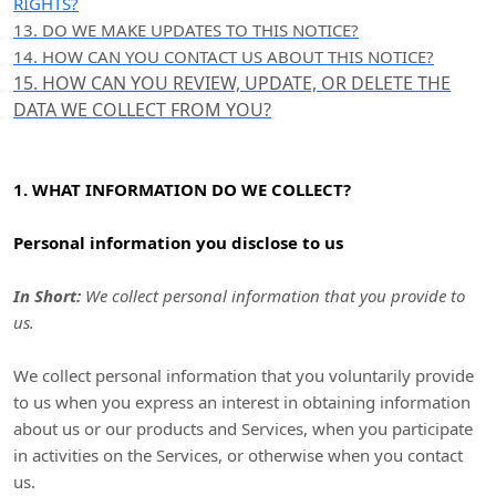
RIGHTS?
13. DO WE MAKE UPDATES TO THIS NOTICE?
14. HOW CAN YOU CONTACT US ABOUT THIS NOTICE?
15. HOW CAN YOU REVIEW, UPDATE, OR DELETE THE
DATA WE COLLECT FROM YOU?
1. WHAT INFORMATION DO WE COLLECT?
Personal information you disclose to us
In Short:
We collect personal information that you provide to
us.
We collect personal information that you voluntarily provide
to us when you
express an interest in obtaining information
about us or our products and Services, when you participate
in activities on the Services, or otherwise when you contact
us.