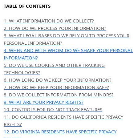
TABLE OF CONTENTS
1. WHAT INFORMATION DO WE COLLECT?
2. HOW DO WE PROCESS YOUR INFORMATION?
3.
WHAT LEGAL BASES DO WE RELY ON TO PROCESS YOUR
PERSONAL INFORMATION?
4. WHEN AND WITH WHOM DO WE SHARE YOUR PERSONAL
INFORMATION?
5. DO WE USE COOKIES AND OTHER TRACKING
TECHNOLOGIES?
6. HOW LONG DO WE KEEP YOUR INFORMATION?
7. HOW DO WE KEEP YOUR INFORMATION SAFE?
8. DO WE COLLECT INFORMATION FROM MINORS?
9. WHAT ARE YOUR PRIVACY RIGHTS?
10. CONTROLS FOR DO-NOT-TRACK FEATURES
11. DO CALIFORNIA RESIDENTS HAVE SPECIFIC PRIVACY
RIGHTS?
12. DO VIRGINIA RESIDENTS HAVE SPECIFIC PRIVACY