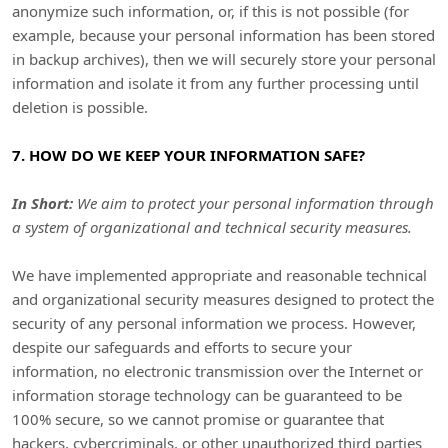
anonymize
such information, or, if this is not possible (for
example, because your personal information has been stored
in backup archives), then we will securely store your personal
information and isolate it from any further processing until
deletion is possible.
7. HOW DO WE KEEP YOUR INFORMATION SAFE?
In Short:
We aim to protect your personal information through
a system of
organizational
and technical security measures.
We have implemented appropriate and reasonable technical
and
organizational
security measures designed to protect the
security of any personal information we process. However,
despite our safeguards and efforts to secure your
information, no electronic transmission over the Internet or
information storage technology can be guaranteed to be
100% secure, so we cannot promise or guarantee that
hackers, cybercriminals, or other
unauthorized
third parties