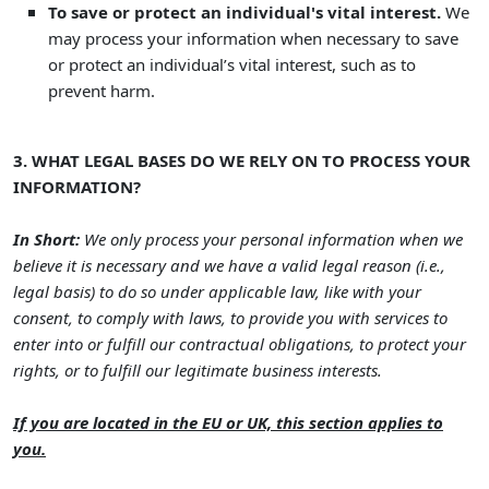
To save or protect an individual's vital interest.
We
may process your information when necessary to save
or protect an individual’s vital interest, such as to
prevent harm.
3. WHAT LEGAL BASES DO WE RELY ON TO PROCESS YOUR
INFORMATION?
In Short:
We only process your personal information when we
believe it is necessary and we have a valid legal reason (i.e.
,
legal basis) to do so under applicable law, like with your
consent, to comply with laws, to provide you with services to
enter into or
fulfill
our contractual obligations, to protect your
rights, or to
fulfill
our legitimate business interests.
If you are located in the EU or UK, this section applies to
you.