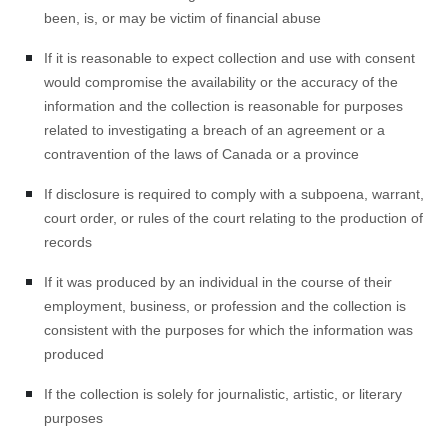
been, is, or may be victim of financial abuse
If it is reasonable to expect collection and use with consent
would compromise the availability or the accuracy of the
information and the collection is reasonable for purposes
related to investigating a breach of an agreement or a
contravention of the laws of Canada or a province
If disclosure is required to comply with a subpoena, warrant,
court order, or rules of the court relating to the production of
records
If it was produced by an individual in the course of their
employment, business, or profession and the collection is
consistent with the purposes for which the information was
produced
If the collection is solely for journalistic, artistic, or literary
purposes