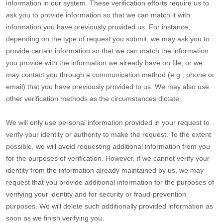
information in our system. These verification efforts require us to
ask you to provide information so that we can match it with
information you have previously provided us. For instance,
depending on the type of request you submit, we may ask you to
provide certain information so that we can match the information
you provide with the information we already have on file, or we
may contact you through a communication method (e.g.
,
phone or
email) that you have previously provided to us. We may also use
other verification methods as the circumstances dictate.
We will only use personal information provided in your request to
verify your identity or authority to make the request. To the extent
possible, we will avoid requesting additional information from you
for the purposes of verification. However, if we cannot verify your
identity from the information already maintained by us, we may
request that you provide additional information for the purposes of
verifying your identity and for security or fraud-prevention
purposes. We will delete such additionally provided information as
soon as we finish verifying you.