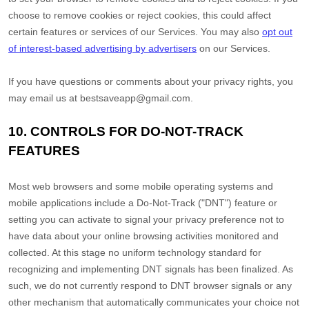
choose to remove cookies or reject cookies, this could affect
certain features or services of our Services. You may also
opt out
of interest-based advertising by advertisers
on our Services.
If you have questions or comments about your privacy rights, you
may email us at
bestsaveapp@gmail.com
.
10. CONTROLS FOR DO-NOT-TRACK
FEATURES
Most web browsers and some mobile operating systems and
mobile applications include a Do-Not-Track (
"DNT"
) feature or
setting you can activate to signal your privacy preference not to
have data about your online browsing activities monitored and
collected. At this stage no uniform technology standard for
recognizing
and implementing DNT signals has been
finalized
. As
such, we do not currently respond to DNT browser signals or any
other mechanism that automatically communicates your choice not