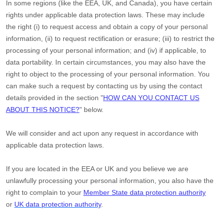
In some regions (like
the EEA, UK, and Canada
), you have certain
rights under applicable data protection laws. These may include
the right (i) to request access and obtain a copy of your personal
information, (ii) to request rectification or erasure; (iii) to restrict the
processing of your personal information; and (iv) if applicable, to
data portability. In certain circumstances, you may also have the
right to object to the processing of your personal information. You
can make such a request by contacting us by using the contact
details provided in the section
"
HOW CAN YOU CONTACT US
ABOUT THIS NOTICE?
"
below.
We will consider and act upon any request in accordance with
applicable data protection laws.
If you are located in the EEA or UK and you believe we are
unlawfully processing your personal information, you also have the
right to complain to your
Member State data protection authority
or
UK data protection authority
.