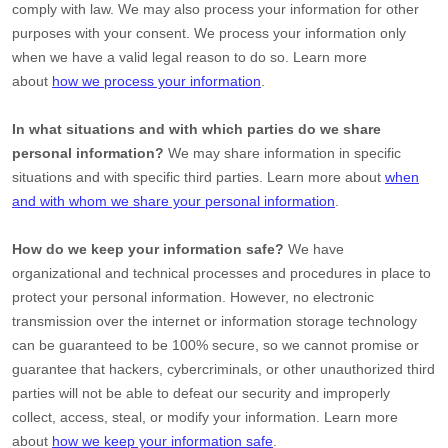
comply with law. We may also process your information for other
purposes with your consent. We process your information only
when we have a valid legal reason to do so. Learn more
about
how we process your information
.
In what situations and with which
parties do we share
personal information?
We may share information in specific
situations and with specific
third parties. Learn more about
when
and with whom we share your personal information
.
How do we keep your information safe?
We have
organizational
and technical processes and procedures in place to
protect your personal information. However, no electronic
transmission over the internet or information storage technology
can be guaranteed to be 100% secure, so we cannot promise or
guarantee that hackers, cybercriminals, or other
unauthorized
third
parties will not be able to defeat our security and improperly
collect, access, steal, or modify your information. Learn more
about
how we keep your information safe
.