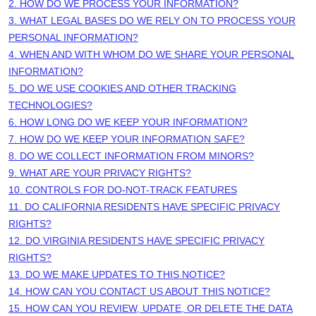
2. HOW DO WE PROCESS YOUR INFORMATION?
3.
WHAT LEGAL BASES DO WE RELY ON TO PROCESS YOUR
PERSONAL INFORMATION?
4. WHEN AND WITH WHOM DO WE SHARE YOUR PERSONAL
INFORMATION?
5. DO WE USE COOKIES AND OTHER TRACKING
TECHNOLOGIES?
6. HOW LONG DO WE KEEP YOUR INFORMATION?
7. HOW DO WE KEEP YOUR INFORMATION SAFE?
8. DO WE COLLECT INFORMATION FROM MINORS?
9. WHAT ARE YOUR PRIVACY RIGHTS?
10. CONTROLS FOR DO-NOT-TRACK FEATURES
11. DO CALIFORNIA RESIDENTS HAVE SPECIFIC PRIVACY
RIGHTS?
12. DO VIRGINIA RESIDENTS HAVE SPECIFIC PRIVACY
RIGHTS?
13. DO WE MAKE UPDATES TO THIS NOTICE?
14. HOW CAN YOU CONTACT US ABOUT THIS NOTICE?
15. HOW CAN YOU REVIEW, UPDATE, OR DELETE THE DATA