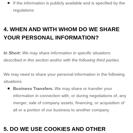
If the information is publicly available and is specified by the
regulations
4. WHEN AND WITH WHOM DO WE SHARE
YOUR PERSONAL INFORMATION?
In Short:
We may share information in specific situations
described in this section and/or with the following
third parties.
We
may need to share your personal information in the following
situations:
Business Transfers.
We may share or transfer your
information in connection with, or during negotiations of, any
merger, sale of company assets, financing, or acquisition of
all or a portion of our business to another company.
5. DO WE USE COOKIES AND OTHER