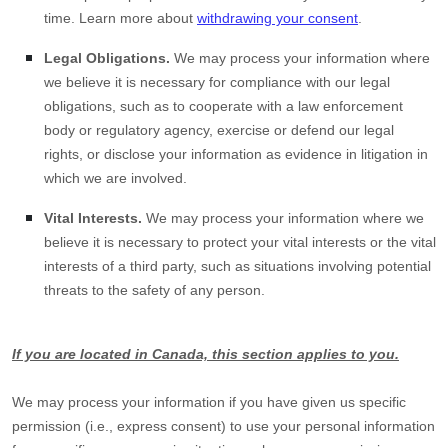
time. Learn more about
withdrawing your consent
.
Legal Obligations.
We may process your information where
we believe it is necessary for compliance with our legal
obligations, such as to cooperate with a law enforcement
body or regulatory agency, exercise or defend our legal
rights, or disclose your information as evidence in litigation in
which we are involved.
Vital Interests.
We may process your information where we
believe it is necessary to protect your vital interests or the vital
interests of a third party, such as situations involving potential
threats to the safety of any person.
If you are located in Canada, this section applies to you.
We may process your information if you have given us specific
permission (i.e.
,
express consent) to use your personal information