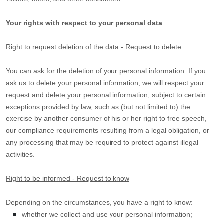
Your rights with respect to your personal data
Right to request deletion of the data - Request to delete
You can ask for the deletion of your personal information. If you
ask us to delete your personal information, we will respect your
request and delete your personal information, subject to certain
exceptions provided by law, such as (but not limited to) the
exercise by another consumer of his or her right to free speech,
our compliance requirements resulting from a legal obligation, or
any processing that may be required to protect against illegal
activities.
Right to be informed - Request to know
Depending on the circumstances, you have a right to know:
whether we collect and use your personal information;