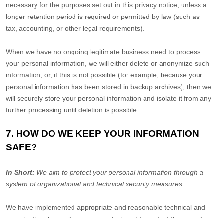
necessary for the purposes set out in this privacy notice, unless a
longer retention period is required or permitted by law (such as
tax, accounting, or other legal requirements).
When we have no ongoing legitimate business need to process
your personal information, we will either delete or
anonymize
such
information, or, if this is not possible (for example, because your
personal information has been stored in backup archives), then we
will securely store your personal information and isolate it from any
further processing until deletion is possible.
7. HOW DO WE KEEP YOUR INFORMATION
SAFE?
In Short:
We aim to protect your personal information through a
system of
organizational
and technical security measures.
We have implemented appropriate and reasonable technical and