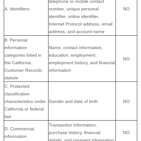
telephone or mobile contact
A. Identifiers
number, unique personal
NO
identifier, online identifier,
Internet Protocol address, email
address, and account name
B. Personal
information
Name, contact information,
categories listed in
education, employment,
NO
the California
employment history, and financial
Customer Records
information
statute
C. Protected
classification
characteristics under
Gender and date of birth
NO
California or federal
law
Transaction information,
D. Commercial
purchase history, financial
NO
information
details, and payment information