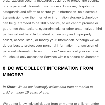
organizational
security measures designed to protect the security
of any personal information we process. However, despite our
safeguards and efforts to secure your information, no electronic
transmission over the Internet or information storage technology
can be guaranteed to be 100% secure, so we cannot promise or
guarantee that hackers, cybercriminals, or other
unauthorized
third
parties will not be able to defeat our security and improperly
collect, access, steal, or modify your information. Although we will
do our best to protect your personal information, transmission of
personal information to and from our Services is at your own risk.
You should only access the Services within a secure environment.
8. DO WE COLLECT INFORMATION FROM
MINORS?
In Short:
We do not knowingly collect data from or market to
children under 18 years of age
.
We do not knowingly solicit data from or market to children under