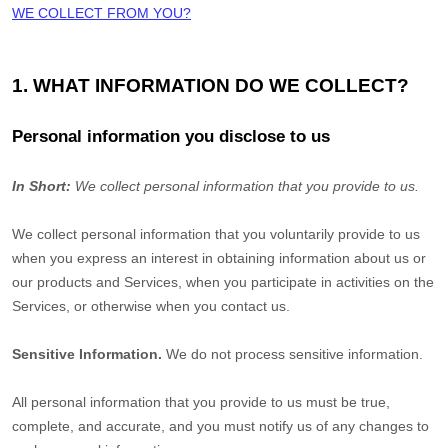
WE COLLECT FROM YOU?
1. WHAT INFORMATION DO WE COLLECT?
Personal information you disclose to us
In Short:
We collect personal information that you provide to us.
We collect personal information that you voluntarily provide to us
when you
express an interest in obtaining information about us or
our products and Services, when you participate in activities on the
Services, or otherwise when you contact us.
Sensitive Information.
We do not process sensitive information.
All personal information that you provide to us must be true,
complete, and accurate, and you must notify us of any changes to