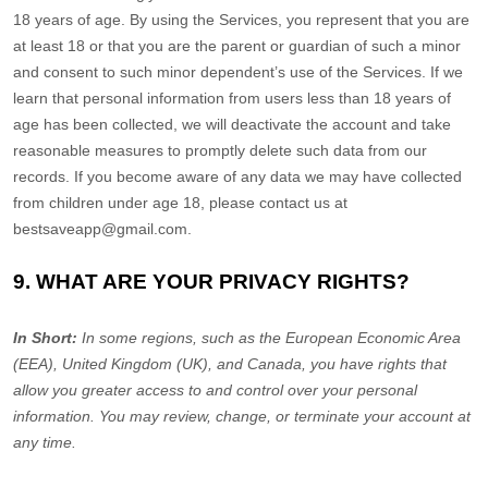
18 years of age. By using the Services, you represent that you are
at least 18 or that you are the parent or guardian of such a minor
and consent to such minor dependent’s use of the Services. If we
learn that personal information from users less than 18 years of
age has been collected, we will deactivate the account and take
reasonable measures to promptly delete such data from our
records. If you become aware of any data we may have collected
from children under age 18, please contact us at
bestsaveapp@gmail.com
.
9. WHAT ARE YOUR PRIVACY RIGHTS?
In Short:
In some regions, such as
the European Economic Area
(EEA), United Kingdom (UK), and Canada
, you have rights that
allow you greater access to and control over your personal
information.
You may review, change, or terminate your account at
any time.