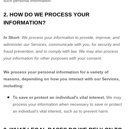
such personal information.
2. HOW DO WE PROCESS YOUR
INFORMATION?
In Short:
We process your information to provide, improve, and
administer our Services, communicate with you, for security and
fraud prevention, and to comply with law. We may also process
your information for other purposes with your consent.
We process your personal information for a variety of
reasons, depending on how you interact with our Services,
including:
To save or protect an individual's vital interest.
We may
process your information when necessary to save or protect
an individual’s vital interest, such as to prevent harm.