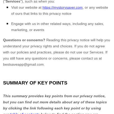
(
"
Services
"
), such as when you:
Visit our website
at
https://mystorysaver.com
, or any website
of ours that links to this privacy notice
Engage with us in other related ways, including any sales,
marketing, or events
Questions or concerns?
Reading this privacy notice will help you
understand your privacy rights and choices. If you do not agree
with our policies and practices, please do not use our Services. If
you still have any questions or concerns, please contact us at
bestsaveapp@gmail.com
.
SUMMARY OF KEY POINTS
This summary provides key points from our privacy notice,
but you can find out more details about any of these topics
by clicking the link following each key point or by using