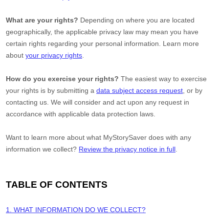
What are your rights?
Depending on where you are located
geographically, the applicable privacy law may mean you have
certain rights regarding your personal information. Learn more
about
your privacy rights
.
How do you exercise your rights?
The easiest way to exercise
your rights is by
submitting a
data subject access request
, or by
contacting us. We will consider and act upon any request in
accordance with applicable data protection laws.
Want to learn more about what
MyStorySaver
does with any
information we collect?
Review the privacy notice in full
.
TABLE OF CONTENTS
1. WHAT INFORMATION DO WE COLLECT?