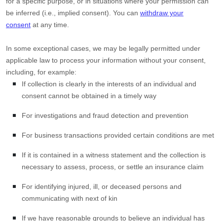
for a specific purpose, or in situations where your permission can
be inferred (i.e.
,
implied consent). You can
withdraw your
consent
at any time.
In some exceptional cases, we may be legally permitted under
applicable law to process your information without your consent,
including, for example:
If collection is clearly in the interests of an individual and
consent cannot be obtained in a timely way
For investigations and fraud detection and prevention
For business transactions provided certain conditions are met
If it is contained in a witness statement and the collection is
necessary to assess, process, or settle an insurance claim
For identifying injured, ill, or deceased persons and
communicating with next of kin
If we have reasonable grounds to believe an individual has