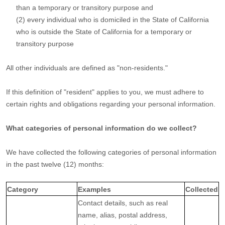
than a temporary or transitory purpose and
(2) every individual who is domiciled in the State of California
who is outside the State of California for a temporary or
transitory purpose
All other individuals are defined as
"non-residents."
If this definition of
"resident"
applies to you, we must adhere to
certain rights and obligations regarding your personal information.
What categories of personal information do we collect?
We have collected the following categories of personal information
in the past twelve (12) months:
Category
Examples
Collected
Contact details, such as real
name, alias, postal address,