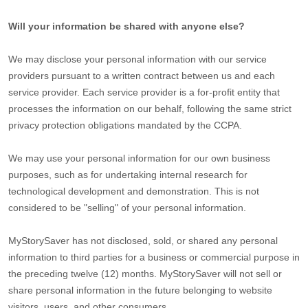
Will your information be shared with anyone else?
We may disclose your personal information with our service
providers pursuant to a written contract between us and each
service provider. Each service provider is a for-profit entity that
processes the information on our behalf, following the same strict
privacy protection obligations mandated by the CCPA.
We may use your personal information for our own business
purposes, such as for undertaking internal research for
technological development and demonstration. This is not
considered to be
"selling"
of your personal information.
MyStorySaver
has not disclosed, sold, or shared any personal
information to third parties for a business or commercial purpose in
the preceding twelve (12) months.
MyStorySaver
will not sell or
share personal information in the future belonging to website
visitors, users, and other consumers.