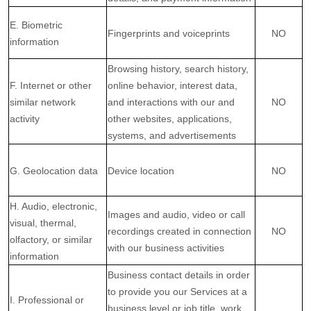
E. Biometric
Fingerprints and voiceprints
NO
information
Browsing history, search history,
F. Internet or other
online
behavior
, interest data,
similar network
and interactions with our and
NO
activity
other websites, applications,
systems, and advertisements
G. Geolocation data
Device location
NO
H. Audio, electronic,
Images and audio, video or call
visual, thermal,
recordings created in connection
NO
olfactory, or similar
with our business activities
information
Business contact details in order
to provide you our Services at a
I. Professional or
business level or job title, work