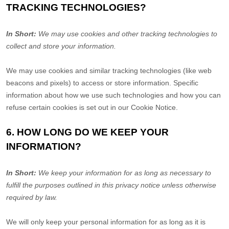
TRACKING TECHNOLOGIES?
In Short:
We may use cookies and other tracking technologies to
collect and store your information.
We may use cookies and similar tracking technologies (like web
beacons and pixels) to access or store information. Specific
information about how we use such technologies and how you can
refuse certain cookies is set out in our Cookie Notice
.
6. HOW LONG DO WE KEEP YOUR
INFORMATION?
In Short:
We keep your information for as long as necessary to
fulfill
the purposes outlined in this privacy notice unless otherwise
required by law.
We will only keep your personal information for as long as it is