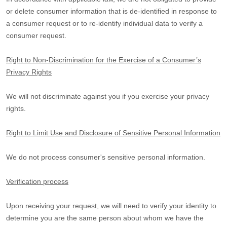
or delete consumer information that is de-identified in response to
a consumer request or to re-identify individual data to verify a
consumer request.
Right to Non-Discrimination for the Exercise of a Consumer’s
Privacy Rights
We will not discriminate against you if you exercise your privacy
rights.
Right to Limit Use and Disclosure of Sensitive Personal Information
We do not process consumer's sensitive personal information.
Verification process
Upon receiving your request, we will need to verify your identity to
determine you are the same person about whom we have the