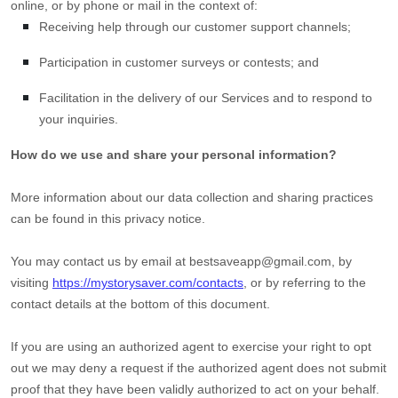
online, or by phone or mail in the context of:
Receiving help through our customer support channels;
Participation in customer surveys or contests; and
Facilitation in the delivery of our Services and to respond to
your inquiries.
How do we use and share your personal information?
More information about our data collection and sharing practices
can be found in this privacy notice
.
You may contact us
by email at
bestsaveapp@gmail.com
,
by
visiting
https://mystorysaver.com/contacts
,
or by referring to the
contact details at the bottom of this document.
If you are using an
authorized
agent to exercise your right to opt
out we may deny a request if the
authorized
agent does not submit
proof that they have been validly
authorized
to act on your behalf.