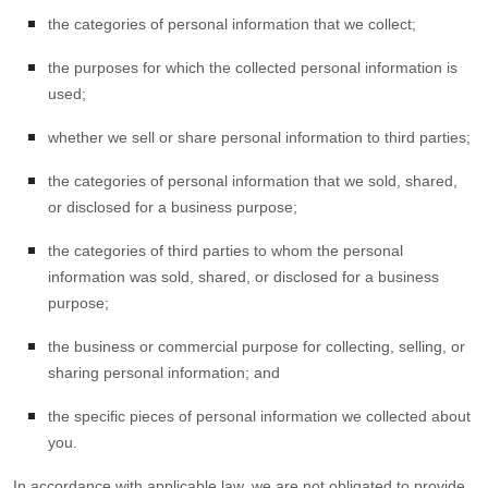
the categories of personal information that we collect;
the purposes for which the collected personal information is
used;
whether we sell or share personal information to third parties;
the categories of personal information that we sold, shared,
or disclosed for a business purpose;
the categories of third parties to whom the personal
information was sold, shared, or disclosed for a business
purpose;
the business or commercial purpose for collecting, selling, or
sharing personal information; and
the specific pieces of personal information we collected about
you.
In accordance with applicable law, we are not obligated to provide