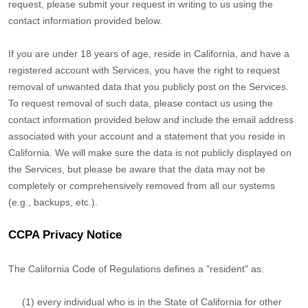
request, please submit your request in writing to us using the
contact information provided below.
If you are under 18 years of age, reside in California, and have a
registered account with Services, you have the right to request
removal of unwanted data that you publicly post on the Services.
To request removal of such data, please contact us using the
contact information provided below and include the email address
associated with your account and a statement that you reside in
California. We will make sure the data is not publicly displayed on
the Services, but please be aware that the data may not be
completely or comprehensively removed from all our systems
(e.g.
,
backups, etc.).
CCPA Privacy Notice
The California Code of Regulations defines a
"resident"
as:
(1) every individual who is in the State of California for other