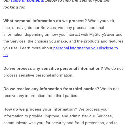
our
table of contents
below to find the section you are
looking for.
What personal information do we process?
When you visit,
use, or navigate our Services, we may process personal
information depending on how you interact with
MyStorySaver
and
the Services, the choices you make, and the products and features
you use. Learn more about
personal information you disclose to
us
.
Do we process any sensitive personal information?
We do not
process sensitive personal information.
Do we receive any information from third parties?
We do not
receive any information from third parties.
How do we process your information?
We process your
information to provide, improve, and administer our Services,
communicate with you, for security and fraud prevention, and to