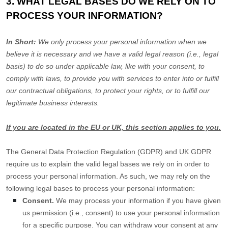
3. WHAT LEGAL BASES DO WE RELY ON TO
PROCESS YOUR INFORMATION?
In Short:
We only process your personal information when we
believe it is necessary and we have a valid legal reason (i.e.
,
legal
basis) to do so under applicable law, like with your consent, to
comply with laws, to provide you with services to enter into or
fulfill
our contractual obligations, to protect your rights, or to
fulfill
our
legitimate business interests.
If you are located in the EU or UK, this section applies to you.
The General Data Protection Regulation (GDPR) and UK GDPR
require us to explain the valid legal bases we rely on in order to
process your personal information. As such, we may rely on the
following legal bases to process your personal information:
Consent.
We may process your information if you have given
us permission (i.e.
,
consent) to use your personal information
for a specific purpose. You can withdraw your consent at any