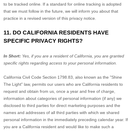
to be tracked online. If a standard for online tracking is adopted
that we must follow in the future, we will inform you about that
practice in a revised version of this privacy notice.
11. DO CALIFORNIA RESIDENTS HAVE
SPECIFIC PRIVACY RIGHTS?
In Short:
Yes, if you are a resident of California, you are granted
specific rights regarding access to your personal information.
California Civil Code Section 1798.83, also known as the
"Shine
The Light"
law, permits our users who are California residents to
request and obtain from us, once a year and free of charge,
information about categories of personal information (if any) we
disclosed to third parties for direct marketing purposes and the
names and addresses of all third parties with which we shared
personal information in the immediately preceding calendar year. If
you are a California resident and would like to make such a