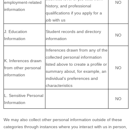
employment-related
NO
history, and professional
information
qualifications if you apply for a
job with us
J. Education
Student records and directory
NO
Information
information
Inferences drawn from any of the
collected personal information
K. Inferences drawn
listed above to create a profile or
from other personal
NO
summary about, for example, an
information
individual’s preferences and
characteristics
L. Sensitive Personal
NO
Information
We may also collect other personal information outside of these
categories through instances where you interact with us in person,