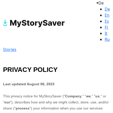
De
De
En
Es
Fr
It
Ru
Stories
PRIVACY POLICY
Last updated
August 06, 2023
This privacy notice for
MyStorySaver
(
"
Company
," "
we
," "
us
," or
"
our
"
), describes how and why we might collect, store, use, and/or
share (
"
process
"
) your information when you use our services