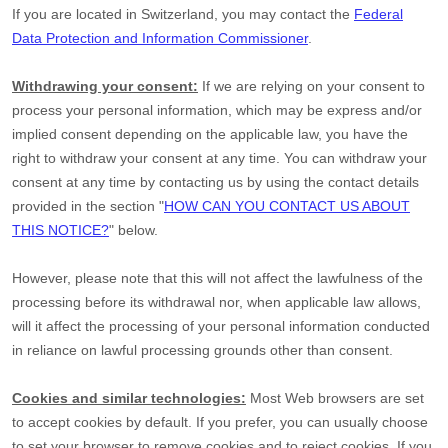
If you are located in Switzerland, you may contact the
Federal
Data Protection and Information Commissioner
.
Withdrawing your consent:
If we are relying on your consent to
process your personal information,
which may be express and/or
implied consent depending on the applicable law,
you have the
right to withdraw your consent at any time. You can withdraw your
consent at any time by contacting us by using the contact details
provided in the section
"
HOW CAN YOU CONTACT US ABOUT
THIS NOTICE?
"
below
.
However, please note that this will not affect the lawfulness of the
processing before its withdrawal nor,
when applicable law allows,
will it affect the processing of your personal information conducted
in reliance on lawful processing grounds other than consent.
Cookies and similar technologies:
Most Web browsers are set
to accept cookies by default. If you prefer, you can usually choose
to set your browser to remove cookies and to reject cookies. If you