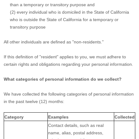
than a temporary or transitory purpose and
(2) every individual who is domiciled in the State of California
who is outside the State of California for a temporary or
transitory purpose
All other individuals are defined as
"non-residents."
If this definition of
"resident"
applies to you, we must adhere to
certain rights and obligations regarding your personal information.
What categories of personal information do we collect?
We have collected the following categories of personal information
in the past twelve (12) months:
Category
Examples
Collected
Contact details, such as real
name, alias, postal address,