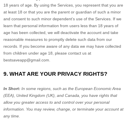
18 years of age. By using the Services, you represent that you are
at least 18 or that you are the parent or guardian of such a minor
and consent to such minor dependent’s use of the Services. If we
learn that personal information from users less than 18 years of
age has been collected, we will deactivate the account and take
reasonable measures to promptly delete such data from our
records. If you become aware of any data we may have collected
from children under age 18, please contact us at
bestsaveapp@gmail.com
.
9. WHAT ARE YOUR PRIVACY RIGHTS?
In Short:
In some regions, such as
the European Economic Area
(EEA), United Kingdom (UK), and Canada
, you have rights that
allow you greater access to and control over your personal
information.
You may review, change, or terminate your account at
any time.