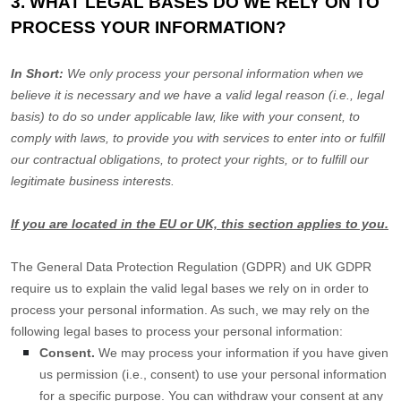
3. WHAT LEGAL BASES DO WE RELY ON TO
PROCESS YOUR INFORMATION?
In Short:
We only process your personal information when we
believe it is necessary and we have a valid legal reason (i.e.
,
legal
basis) to do so under applicable law, like with your consent, to
comply with laws, to provide you with services to enter into or
fulfill
our contractual obligations, to protect your rights, or to
fulfill
our
legitimate business interests.
If you are located in the EU or UK, this section applies to you.
The General Data Protection Regulation (GDPR) and UK GDPR
require us to explain the valid legal bases we rely on in order to
process your personal information. As such, we may rely on the
following legal bases to process your personal information:
Consent.
We may process your information if you have given
us permission (i.e.
,
consent) to use your personal information
for a specific purpose. You can withdraw your consent at any