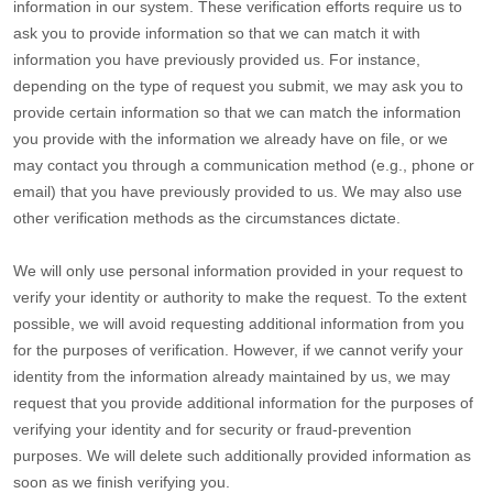
information in our system. These verification efforts require us to
ask you to provide information so that we can match it with
information you have previously provided us. For instance,
depending on the type of request you submit, we may ask you to
provide certain information so that we can match the information
you provide with the information we already have on file, or we
may contact you through a communication method (e.g.
,
phone or
email) that you have previously provided to us. We may also use
other verification methods as the circumstances dictate.
We will only use personal information provided in your request to
verify your identity or authority to make the request. To the extent
possible, we will avoid requesting additional information from you
for the purposes of verification. However, if we cannot verify your
identity from the information already maintained by us, we may
request that you provide additional information for the purposes of
verifying your identity and for security or fraud-prevention
purposes. We will delete such additionally provided information as
soon as we finish verifying you.