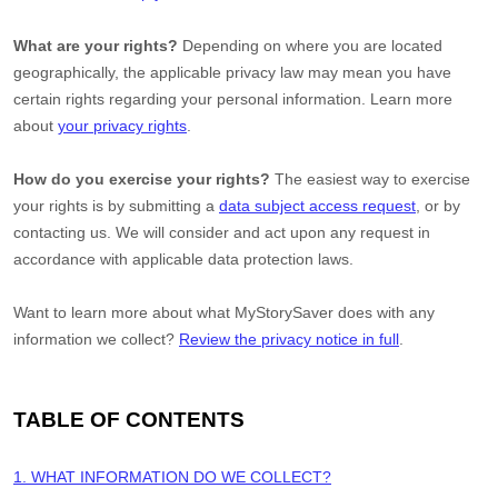
What are your rights?
Depending on where you are located
geographically, the applicable privacy law may mean you have
certain rights regarding your personal information. Learn more
about
your privacy rights
.
How do you exercise your rights?
The easiest way to exercise
your rights is by
submitting a
data subject access request
, or by
contacting us. We will consider and act upon any request in
accordance with applicable data protection laws.
Want to learn more about what
MyStorySaver
does with any
information we collect?
Review the privacy notice in full
.
TABLE OF CONTENTS
1. WHAT INFORMATION DO WE COLLECT?