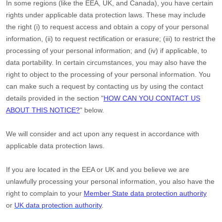
In some regions (like
the EEA, UK, and Canada
), you have certain
rights under applicable data protection laws. These may include
the right (i) to request access and obtain a copy of your personal
information, (ii) to request rectification or erasure; (iii) to restrict the
processing of your personal information; and (iv) if applicable, to
data portability. In certain circumstances, you may also have the
right to object to the processing of your personal information. You
can make such a request by contacting us by using the contact
details provided in the section
"
HOW CAN YOU CONTACT US
ABOUT THIS NOTICE?
"
below.
We will consider and act upon any request in accordance with
applicable data protection laws.
If you are located in the EEA or UK and you believe we are
unlawfully processing your personal information, you also have the
right to complain to your
Member State data protection authority
or
UK data protection authority
.