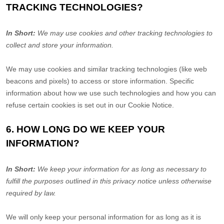
TRACKING TECHNOLOGIES?
In Short:
We may use cookies and other tracking technologies to
collect and store your information.
We may use cookies and similar tracking technologies (like web
beacons and pixels) to access or store information. Specific
information about how we use such technologies and how you can
refuse certain cookies is set out in our Cookie Notice
.
6. HOW LONG DO WE KEEP YOUR
INFORMATION?
In Short:
We keep your information for as long as necessary to
fulfill
the purposes outlined in this privacy notice unless otherwise
required by law.
We will only keep your personal information for as long as it is