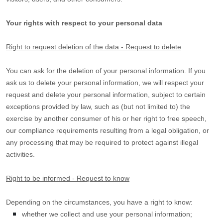
Your rights with respect to your personal data
Right to request deletion of the data - Request to delete
You can ask for the deletion of your personal information. If you
ask us to delete your personal information, we will respect your
request and delete your personal information, subject to certain
exceptions provided by law, such as (but not limited to) the
exercise by another consumer of his or her right to free speech,
our compliance requirements resulting from a legal obligation, or
any processing that may be required to protect against illegal
activities.
Right to be informed - Request to know
Depending on the circumstances, you have a right to know:
whether we collect and use your personal information;