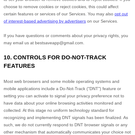
choose to remove cookies or reject cookies, this could affect
certain features or services of our Services. You may also
opt out
of interest-based advertising by advertisers
on our Services.
If you have questions or comments about your privacy rights, you
may email us at
bestsaveapp@gmail.com
.
10. CONTROLS FOR DO-NOT-TRACK
FEATURES
Most web browsers and some mobile operating systems and
mobile applications include a Do-Not-Track (
"DNT"
) feature or
setting you can activate to signal your privacy preference not to
have data about your online browsing activities monitored and
collected. At this stage no uniform technology standard for
recognizing
and implementing DNT signals has been
finalized
. As
such, we do not currently respond to DNT browser signals or any
other mechanism that automatically communicates your choice not