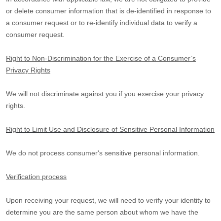
or delete consumer information that is de-identified in response to
a consumer request or to re-identify individual data to verify a
consumer request.
Right to Non-Discrimination for the Exercise of a Consumer’s
Privacy Rights
We will not discriminate against you if you exercise your privacy
rights.
Right to Limit Use and Disclosure of Sensitive Personal Information
We do not process consumer's sensitive personal information.
Verification process
Upon receiving your request, we will need to verify your identity to
determine you are the same person about whom we have the