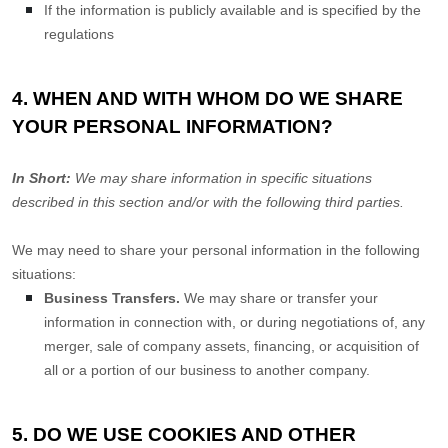
If the information is publicly available and is specified by the
regulations
4. WHEN AND WITH WHOM DO WE SHARE
YOUR PERSONAL INFORMATION?
In Short:
We may share information in specific situations
described in this section and/or with the following
third parties.
We
may need to share your personal information in the following
situations:
Business Transfers.
We may share or transfer your
information in connection with, or during negotiations of, any
merger, sale of company assets, financing, or acquisition of
all or a portion of our business to another company.
5. DO WE USE COOKIES AND OTHER