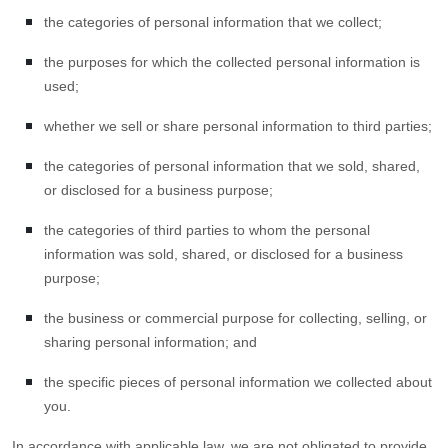
the categories of personal information that we collect;
the purposes for which the collected personal information is
used;
whether we sell or share personal information to third parties;
the categories of personal information that we sold, shared,
or disclosed for a business purpose;
the categories of third parties to whom the personal
information was sold, shared, or disclosed for a business
purpose;
the business or commercial purpose for collecting, selling, or
sharing personal information; and
the specific pieces of personal information we collected about
you.
In accordance with applicable law, we are not obligated to provide