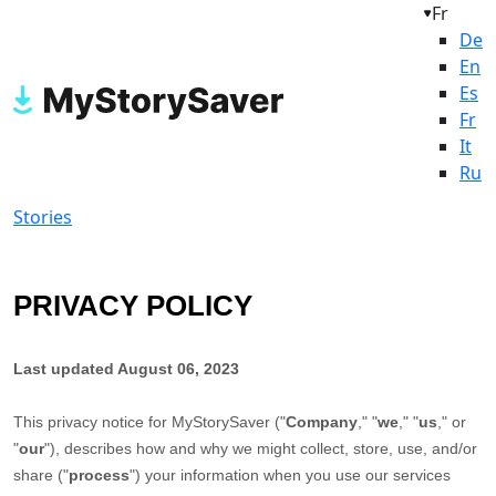
Fr
De
En
Es
Fr
It
Ru
Stories
PRIVACY POLICY
Last updated
August 06, 2023
This privacy notice for
MyStorySaver
(
"
Company
," "
we
," "
us
," or
"
our
"
), describes how and why we might collect, store, use, and/or
share (
"
process
"
) your information when you use our services