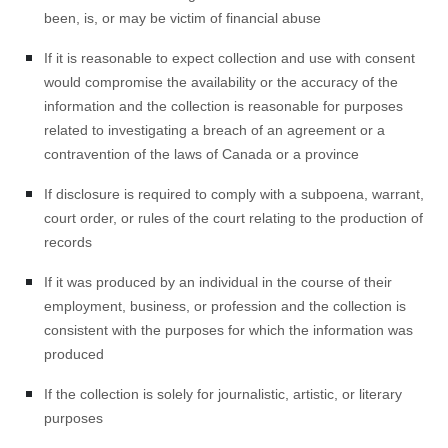
been, is, or may be victim of financial abuse
If it is reasonable to expect collection and use with consent
would compromise the availability or the accuracy of the
information and the collection is reasonable for purposes
related to investigating a breach of an agreement or a
contravention of the laws of Canada or a province
If disclosure is required to comply with a subpoena, warrant,
court order, or rules of the court relating to the production of
records
If it was produced by an individual in the course of their
employment, business, or profession and the collection is
consistent with the purposes for which the information was
produced
If the collection is solely for journalistic, artistic, or literary
purposes