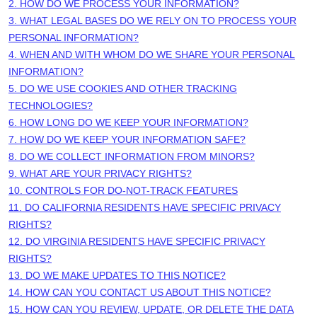
2. HOW DO WE PROCESS YOUR INFORMATION?
3.
WHAT LEGAL BASES DO WE RELY ON TO PROCESS YOUR
PERSONAL INFORMATION?
4. WHEN AND WITH WHOM DO WE SHARE YOUR PERSONAL
INFORMATION?
5. DO WE USE COOKIES AND OTHER TRACKING
TECHNOLOGIES?
6. HOW LONG DO WE KEEP YOUR INFORMATION?
7. HOW DO WE KEEP YOUR INFORMATION SAFE?
8. DO WE COLLECT INFORMATION FROM MINORS?
9. WHAT ARE YOUR PRIVACY RIGHTS?
10. CONTROLS FOR DO-NOT-TRACK FEATURES
11. DO CALIFORNIA RESIDENTS HAVE SPECIFIC PRIVACY
RIGHTS?
12. DO VIRGINIA RESIDENTS HAVE SPECIFIC PRIVACY
RIGHTS?
13. DO WE MAKE UPDATES TO THIS NOTICE?
14. HOW CAN YOU CONTACT US ABOUT THIS NOTICE?
15. HOW CAN YOU REVIEW, UPDATE, OR DELETE THE DATA