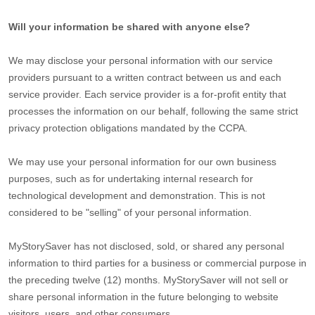
Will your information be shared with anyone else?
We may disclose your personal information with our service
providers pursuant to a written contract between us and each
service provider. Each service provider is a for-profit entity that
processes the information on our behalf, following the same strict
privacy protection obligations mandated by the CCPA.
We may use your personal information for our own business
purposes, such as for undertaking internal research for
technological development and demonstration. This is not
considered to be
"selling"
of your personal information.
MyStorySaver
has not disclosed, sold, or shared any personal
information to third parties for a business or commercial purpose in
the preceding twelve (12) months.
MyStorySaver
will not sell or
share personal information in the future belonging to website
visitors, users, and other consumers.