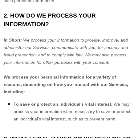
such personal information.
2. HOW DO WE PROCESS YOUR
INFORMATION?
In Short:
We process your information to provide, improve, and
administer our Services, communicate with you, for security and
fraud prevention, and to comply with law. We may also process
your information for other purposes with your consent.
We process your personal information for a variety of
reasons, depending on how you interact with our Services,
including:
To save or protect an individual's vital interest.
We may
process your information when necessary to save or protect
an individual’s vital interest, such as to prevent harm.