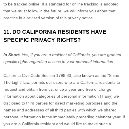
to be tracked online. If a standard for online tracking is adopted
that we must follow in the future, we will inform you about that
practice in a revised version of this privacy notice.
11. DO CALIFORNIA RESIDENTS HAVE
SPECIFIC PRIVACY RIGHTS?
In Short:
Yes, if you are a resident of California, you are granted
specific rights regarding access to your personal information.
California Civil Code Section 1798.83, also known as the
"Shine
The Light"
law, permits our users who are California residents to
request and obtain from us, once a year and free of charge,
information about categories of personal information (if any) we
disclosed to third parties for direct marketing purposes and the
names and addresses of all third parties with which we shared
personal information in the immediately preceding calendar year. If
you are a California resident and would like to make such a