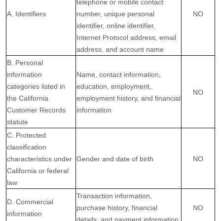
telephone or mobile contact
A. Identifiers
number, unique personal
NO
identifier, online identifier,
Internet Protocol address, email
address, and account name
B. Personal
information
Name, contact information,
categories listed in
education, employment,
NO
the California
employment history, and financial
Customer Records
information
statute
C. Protected
classification
characteristics under
Gender and date of birth
NO
California or federal
law
Transaction information,
D. Commercial
purchase history, financial
NO
information
details, and payment information