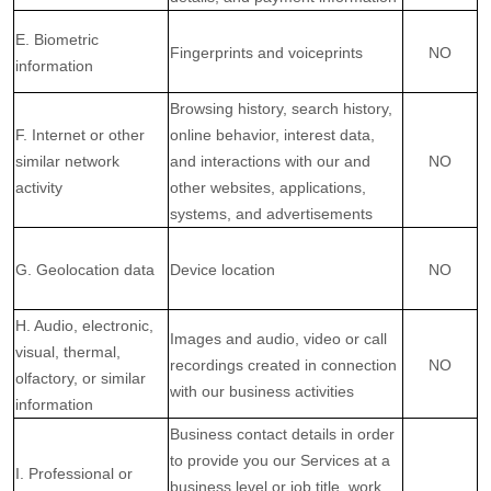
E. Biometric
Fingerprints and voiceprints
NO
information
Browsing history, search history,
F. Internet or other
online
behavior
, interest data,
similar network
and interactions with our and
NO
activity
other websites, applications,
systems, and advertisements
G. Geolocation data
Device location
NO
H. Audio, electronic,
Images and audio, video or call
visual, thermal,
recordings created in connection
NO
olfactory, or similar
with our business activities
information
Business contact details in order
to provide you our Services at a
I. Professional or
business level or job title, work