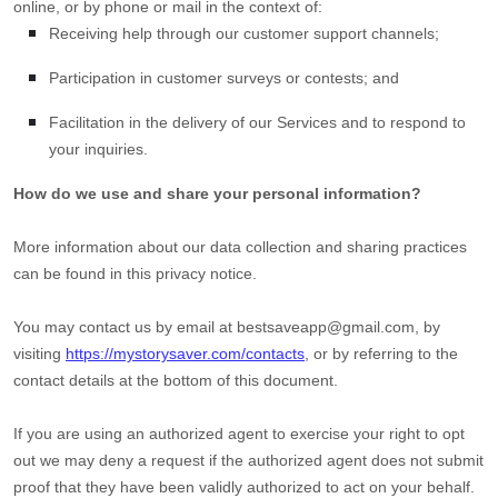
online, or by phone or mail in the context of:
Receiving help through our customer support channels;
Participation in customer surveys or contests; and
Facilitation in the delivery of our Services and to respond to
your inquiries.
How do we use and share your personal information?
More information about our data collection and sharing practices
can be found in this privacy notice
.
You may contact us
by email at
bestsaveapp@gmail.com
,
by
visiting
https://mystorysaver.com/contacts
,
or by referring to the
contact details at the bottom of this document.
If you are using an
authorized
agent to exercise your right to opt
out we may deny a request if the
authorized
agent does not submit
proof that they have been validly
authorized
to act on your behalf.