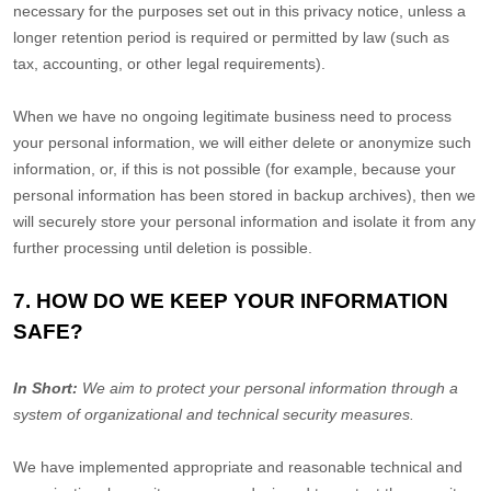
necessary for the purposes set out in this privacy notice, unless a
longer retention period is required or permitted by law (such as
tax, accounting, or other legal requirements).
When we have no ongoing legitimate business need to process
your personal information, we will either delete or
anonymize
such
information, or, if this is not possible (for example, because your
personal information has been stored in backup archives), then we
will securely store your personal information and isolate it from any
further processing until deletion is possible.
7. HOW DO WE KEEP YOUR INFORMATION
SAFE?
In Short:
We aim to protect your personal information through a
system of
organizational
and technical security measures.
We have implemented appropriate and reasonable technical and