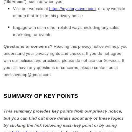
(
"
Services
"
), such as when you:
Visit our website
at
https://mystorysaver.com
, or any website
of ours that links to this privacy notice
Engage with us in other related ways, including any sales,
marketing, or events
Questions or concerns?
Reading this privacy notice will help you
understand your privacy rights and choices. If you do not agree
with our policies and practices, please do not use our Services. If
you still have any questions or concerns, please contact us at
bestsaveapp@gmail.com
.
SUMMARY OF KEY POINTS
This summary provides key points from our privacy notice,
but you can find out more details about any of these topics
by clicking the link following each key point or by using