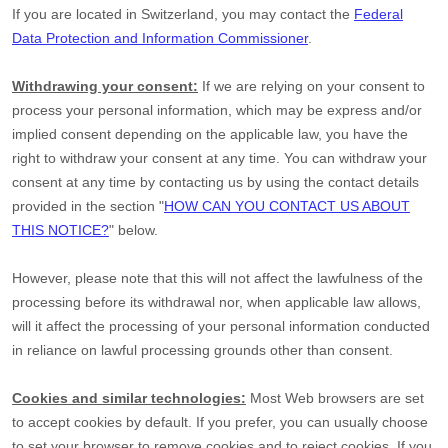
If you are located in Switzerland, you may contact the
Federal
Data Protection and Information Commissioner
.
Withdrawing your consent:
If we are relying on your consent to
process your personal information,
which may be express and/or
implied consent depending on the applicable law,
you have the
right to withdraw your consent at any time. You can withdraw your
consent at any time by contacting us by using the contact details
provided in the section
"
HOW CAN YOU CONTACT US ABOUT
THIS NOTICE?
"
below
.
However, please note that this will not affect the lawfulness of the
processing before its withdrawal nor,
when applicable law allows,
will it affect the processing of your personal information conducted
in reliance on lawful processing grounds other than consent.
Cookies and similar technologies:
Most Web browsers are set
to accept cookies by default. If you prefer, you can usually choose
to set your browser to remove cookies and to reject cookies. If you