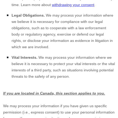
time. Learn more about
withdrawing your consent
.
Legal Obligations.
We may process your information where
we believe it is necessary for compliance with our legal
obligations, such as to cooperate with a law enforcement
body or regulatory agency, exercise or defend our legal
rights, or disclose your information as evidence in litigation in
which we are involved.
Vital Interests.
We may process your information where we
believe it is necessary to protect your vital interests or the vital
interests of a third party, such as situations involving potential
threats to the safety of any person.
If you are located in Canada, this section applies to you.
We may process your information if you have given us specific
permission (i.e.
,
express consent) to use your personal information