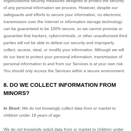
organizational
security measures designed to protect the security
of any personal information we process. However, despite our
safeguards and efforts to secure your information, no electronic
transmission over the Internet or information storage technology
can be guaranteed to be 100% secure, so we cannot promise or
guarantee that hackers, cybercriminals, or other
unauthorized
third
parties will not be able to defeat our security and improperly
collect, access, steal, or modify your information. Although we will
do our best to protect your personal information, transmission of
personal information to and from our Services is at your own risk.
You should only access the Services within a secure environment.
8. DO WE COLLECT INFORMATION FROM
MINORS?
In Short:
We do not knowingly collect data from or market to
children under 18 years of age
.
We do not knowingly solicit data from or market to children under