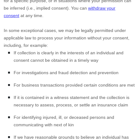
for a specific purpose, or in situations where your permission can
be inferred (i.e.
,
implied consent). You can
withdraw your
consent
at any time.
In some exceptional cases, we may be legally permitted under
applicable law to process your information without your consent,
including, for example:
If collection is clearly in the interests of an individual and
consent cannot be obtained in a timely way
For investigations and fraud detection and prevention
For business transactions provided certain conditions are met
If it is contained in a witness statement and the collection is
necessary to assess, process, or settle an insurance claim
For identifying injured, ill, or deceased persons and
communicating with next of kin
If we have reasonable grounds to believe an individual has