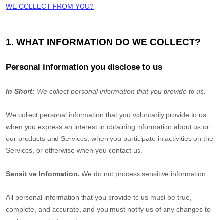
WE COLLECT FROM YOU?
1. WHAT INFORMATION DO WE COLLECT?
Personal information you disclose to us
In Short:
We collect personal information that you provide to us.
We collect personal information that you voluntarily provide to us
when you
express an interest in obtaining information about us or
our products and Services, when you participate in activities on the
Services, or otherwise when you contact us.
Sensitive Information.
We do not process sensitive information.
All personal information that you provide to us must be true,
complete, and accurate, and you must notify us of any changes to