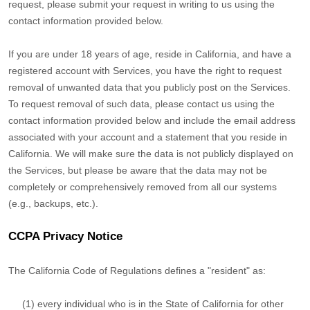
request, please submit your request in writing to us using the
contact information provided below.
If you are under 18 years of age, reside in California, and have a
registered account with Services, you have the right to request
removal of unwanted data that you publicly post on the Services.
To request removal of such data, please contact us using the
contact information provided below and include the email address
associated with your account and a statement that you reside in
California. We will make sure the data is not publicly displayed on
the Services, but please be aware that the data may not be
completely or comprehensively removed from all our systems
(e.g.
,
backups, etc.).
CCPA Privacy Notice
The California Code of Regulations defines a
"resident"
as:
(1) every individual who is in the State of California for other