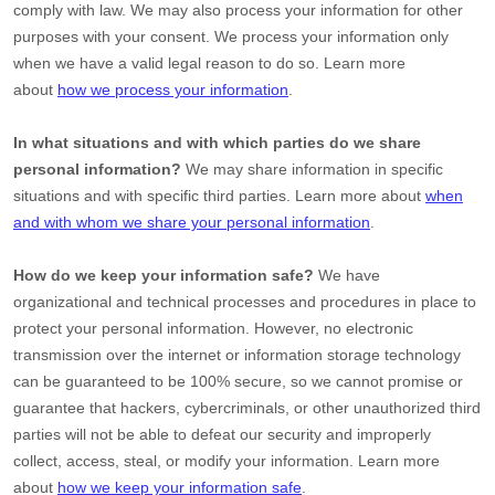
comply with law. We may also process your information for other
purposes with your consent. We process your information only
when we have a valid legal reason to do so. Learn more
about
how we process your information
.
In what situations and with which
parties do we share
personal information?
We may share information in specific
situations and with specific
third parties. Learn more about
when
and with whom we share your personal information
.
How do we keep your information safe?
We have
organizational
and technical processes and procedures in place to
protect your personal information. However, no electronic
transmission over the internet or information storage technology
can be guaranteed to be 100% secure, so we cannot promise or
guarantee that hackers, cybercriminals, or other
unauthorized
third
parties will not be able to defeat our security and improperly
collect, access, steal, or modify your information. Learn more
about
how we keep your information safe
.