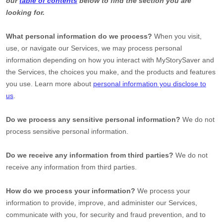
our
table of contents
below to find the section you are
looking for.
What personal information do we process?
When you visit,
use, or navigate our Services, we may process personal
information depending on how you interact with
MyStorySaver
and
the Services, the choices you make, and the products and features
you use. Learn more about
personal information you disclose to
us
.
Do we process any sensitive personal information?
We do not
process sensitive personal information.
Do we receive any information from third parties?
We do not
receive any information from third parties.
How do we process your information?
We process your
information to provide, improve, and administer our Services,
communicate with you, for security and fraud prevention, and to