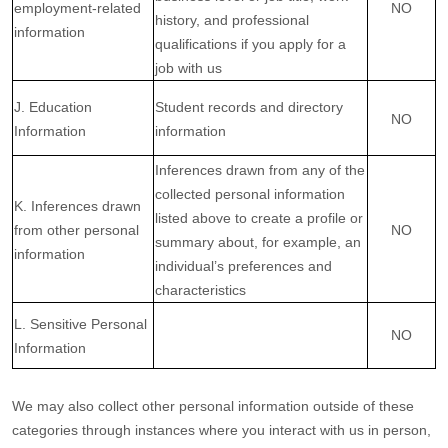
employment-related
NO
history, and professional
information
qualifications if you apply for a
job with us
J. Education
Student records and directory
NO
Information
information
Inferences drawn from any of the
collected personal information
K. Inferences drawn
listed above to create a profile or
from other personal
NO
summary about, for example, an
information
individual’s preferences and
characteristics
L. Sensitive Personal
NO
Information
We may also collect other personal information outside of these
categories through instances where you interact with us in person,